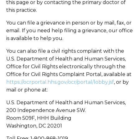
this page or by contacting the primary doctor of
this practice.
You can file a grievance in person or by mail, fax, or
email. If you need help filing a grievance, our office
is available to help you.
You can also file a civil rights complaint with the
U.S. Department of Health and Human Services,
Office for Civil Rights electronically through the
Office for Civil Rights Complaint Portal, available at
https://ocrportal.hhs.gov/ocr/portal/lobby.jsf
, or by
mail or phone at:
U.S. Department of Health and Human Services,
200 Independence Avenue SW.
Room 509F, HHH Building
Washington, DC 20201
Toll Free: 1-800-868-1019,