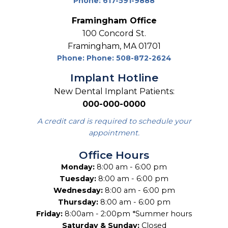
Phone: 617-591-9888
Framingham Office
100 Concord St.
Framingham, MA 01701
Phone: Phone: 508-872-2624
Implant Hotline
New Dental Implant Patients:
000-000-0000
A credit card is required to schedule your
appointment.
Office Hours
Monday:
8:00 am - 6:00 pm
Tuesday:
8:00 am - 6:00 pm
Wednesday:
8:00 am - 6:00 pm
Thursday:
8:00 am - 6:00 pm
Friday:
8:00am - 2:00pm *Summer hours
Saturday & Sunday:
Closed