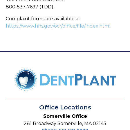
800-537-7697 (TDD).
Complaint forms are available at
https://www.hhs.gov/ocr/office/file/index.html
.
Office Locations
Somerville Office
281 Broadway Somerville, MA 02145