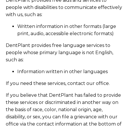
DentPlant provides free aids and services to
people with disabilities to communicate effectively
with us, such as:
Written information in other formats (large
print, audio, accessible electronic formats)
DentPlant provides free language services to
people whose primary language is not English,
such as:
Information written in other languages
If you need these services, contact our office.
If you believe that DentPlant has failed to provide
these services or discriminated in another way on
the basis of race, color, national origin, age,
disability, or sex, you can file a grievance with our
office via the contact information at the bottom of