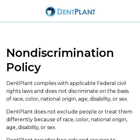
Nondiscrimination
Policy
DentPlant complies with applicable Federal civil
rights laws and does not discriminate on the basis
of race, color, national origin, age, disability, or sex.
DentPlant does not exclude people or treat them
differently because of race, color, national origin,
age, disability, or sex.