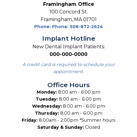
Framingham Office
100 Concord St.
Framingham, MA 01701
Phone: Phone: 508-872-2624
Implant Hotline
New Dental Implant Patients:
000-000-0000
A credit card is required to schedule your
appointment.
Office Hours
Monday:
8:00 am - 6:00 pm
Tuesday:
8:00 am - 6:00 pm
Wednesday:
8:00 am - 6:00 pm
Thursday:
8:00 am - 6:00 pm
Friday:
8:00am - 2:00pm *Summer hours
Saturday & Sunday:
Closed