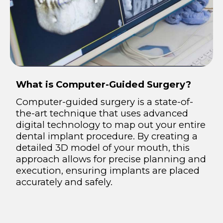
What is Computer-Guided Surgery?
Computer-guided surgery is a state-of-
the-art technique that uses advanced
digital technology to map out your entire
dental implant procedure. By creating a
detailed 3D model of your mouth, this
approach allows for precise planning and
execution, ensuring implants are placed
accurately and safely.