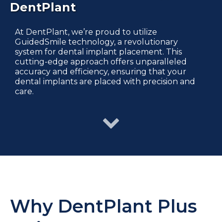
DentPlant
At DentPlant, we’re proud to utilize
GuidedSmile technology, a revolutionary
system for dental implant placement. This
cutting-edge approach offers unparalleled
accuracy and efficiency, ensuring that your
dental implants are placed with precision and
care.
Why DentPlant Plus