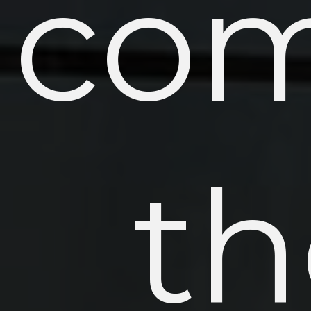
com
th