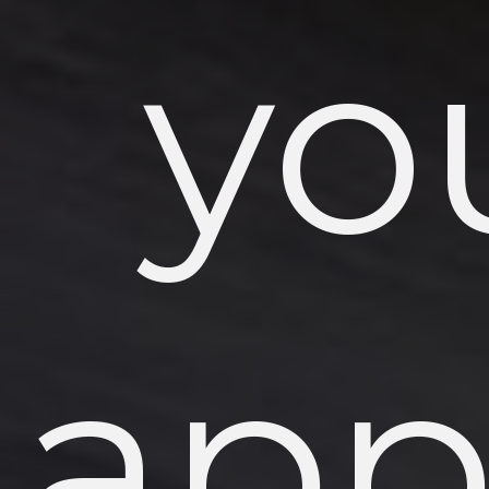
yo
app