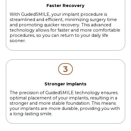
Faster Recovery
With GuidedSMILE, your implant procedure is
streamlined and efficient, minimizing surgery time
and promoting quicker recovery. This advanced
technology allows for faster and more comfortable
procedures, so you can return to your daily life
sooner.
3
Stronger Implants
The precision of GuidedSMILE technology ensures
optimal placement of your implants, resulting in a
stronger and more stable foundation. This means
your implants are more durable, providing you with
a long-lasting smile.