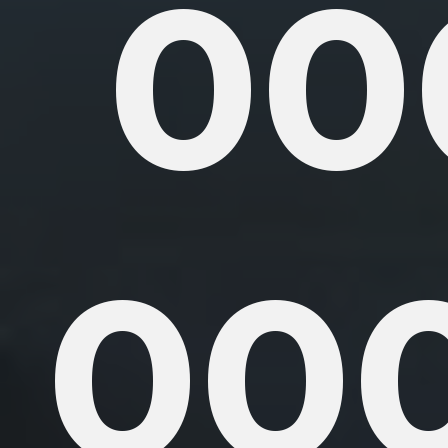
00
000