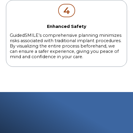
4
Enhanced Safety
GuidedSMILE’s comprehensive planning minimizes
risks associated with traditional implant procedures.
By visualizing the entire process beforehand, we
can ensure a safer experience, giving you peace of
mind and confidence in your care.