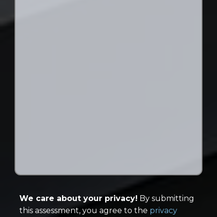
We care about your privacy!
By submitting
this assessment, you agree to the
privacy