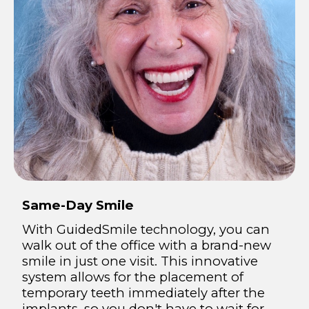
Same-Day Smile
With GuidedSmile technology, you can
walk out of the office with a brand-new
smile in just one visit. This innovative
system allows for the placement of
temporary teeth immediately after the
implants, so you don't have to wait for