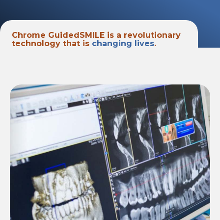
Chrome GuidedSMILE is a revolutionary
technology that is
changing lives
.