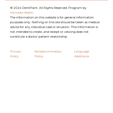
© 2024 DentPlant. All Rights Reserved. Program by
Microsite Health
.
The information on this website is for general information
purposes only. Nothing on this site should be taken as medical
advice for any individual case or situation. This information is
not intended to create, and receipt or viewing does not
constitute a doctor-patient relationship.
Privacy
Nondiscrimination
Language
Policy
Policy
Assistance