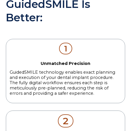
GuidedSMILE Is
Better:
1
Unmatched Precision
GuidedSMILE technology enables exact planning
and execution of your dental implant procedure.
The fully digital workflow ensures each step is
meticulously pre-planned, reducing the risk of
errors and providing a safer experience.
2