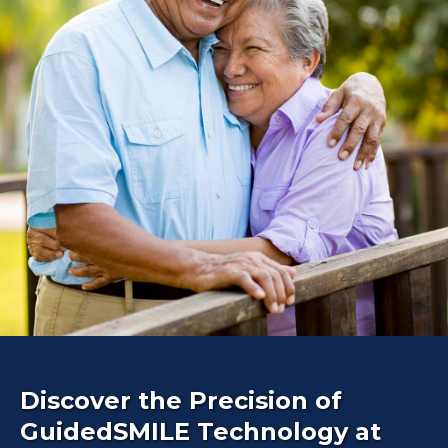
Discover the Precision of
GuidedSMILE Technology at