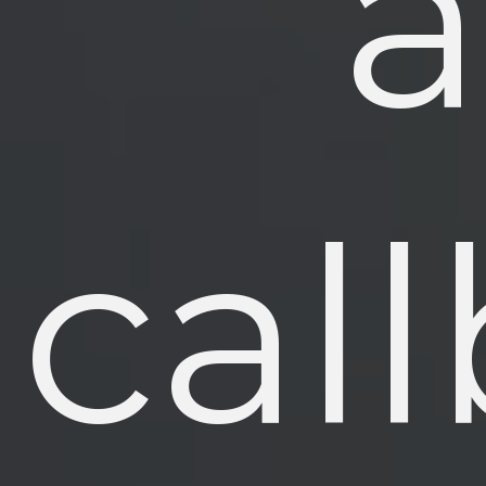
a
cal