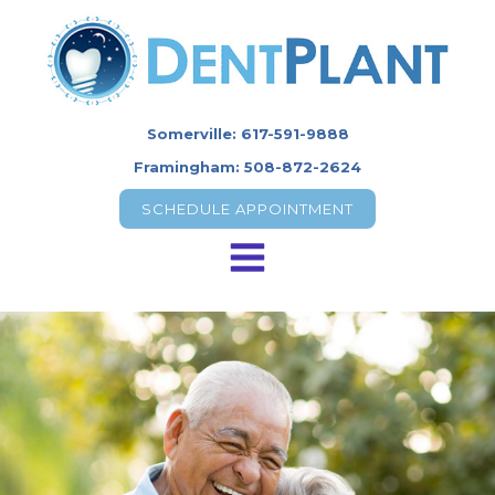
Somerville: 617-591-9888
Framingham: 508-872-2624
SCHEDULE APPOINTMENT