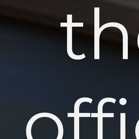
th
off