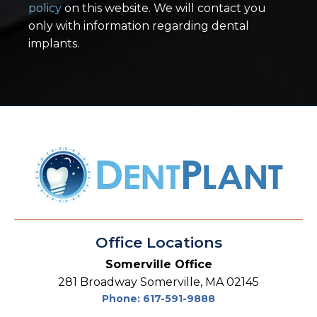
policy
on this website. We will contact you
only with information regarding dental
implants.
Office Locations
Somerville Office
281 Broadway Somerville, MA 02145
Phone: 617-591-9888