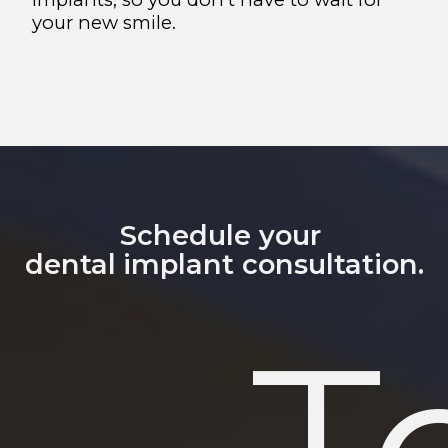
your new smile.
Schedule your
dental implant consultation.
T