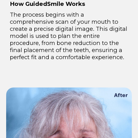
How GuidedSmile Works
The process begins with a
comprehensive scan of your mouth to
create a precise digital image. This digital
model is used to plan the entire
procedure, from bone reduction to the
final placement of the teeth, ensuring a
perfect fit and a comfortable experience.