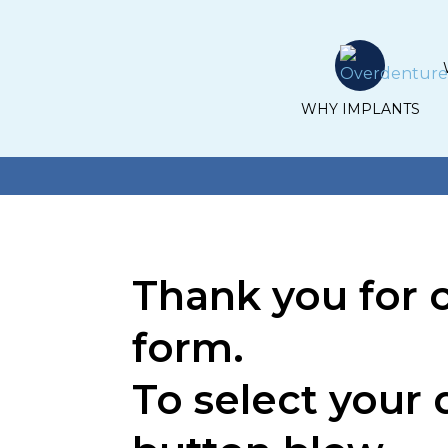
WHY IMPLANTS
Thank you for 
form.
To select your 