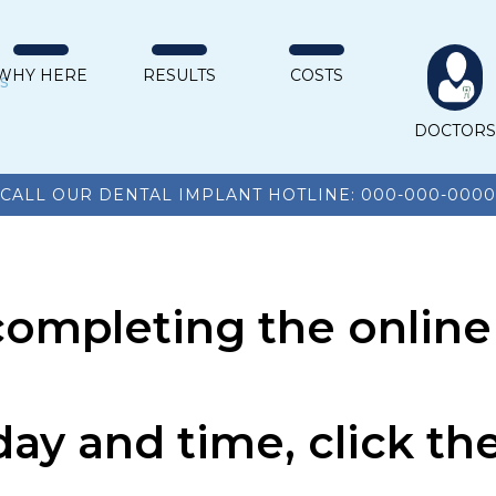
WHY HERE
RESULTS
COSTS
DOCTOR
CALL OUR DENTAL IMPLANT HOTLINE: 000-000-0000
completing the online
day and time, click t