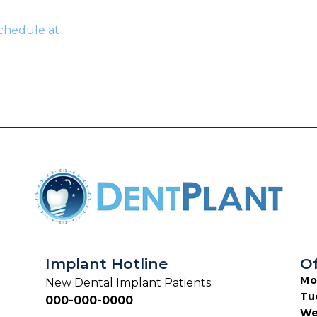
Schedule at
Implant Hotline
Of
Mo
New Dental Implant Patients:
Tu
000-000-0000
We