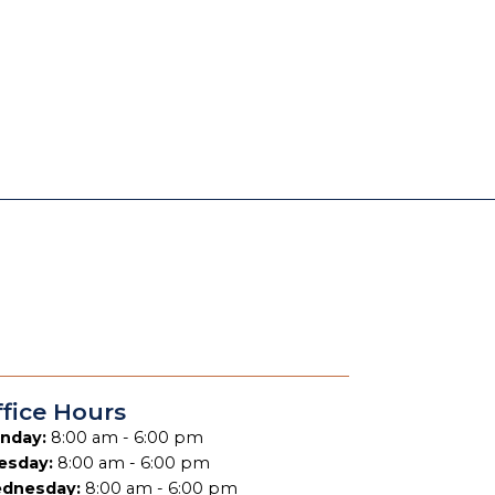
fice Hours
nday:
8:00 am - 6:00 pm
esday:
8:00 am - 6:00 pm
dnesday:
8:00 am - 6:00 pm