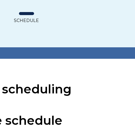
SCHEDULE
S
 scheduling
he schedule