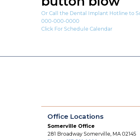
button blow
Or Call the Dental Implant Hotline to 
000-000-0000
Click For Schedule Calendar
Office Locations
Somerville Office
281 Broadway Somerville, MA 02145